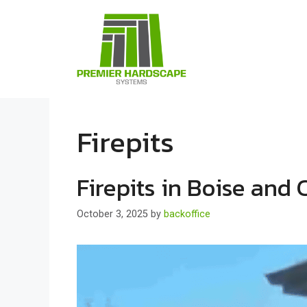
Skip
to
content
Firepits
Firepits in Boise and 
October 3, 2025
by
backoffice