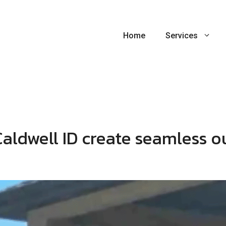
Home
Services
Caldwell ID create seamless o