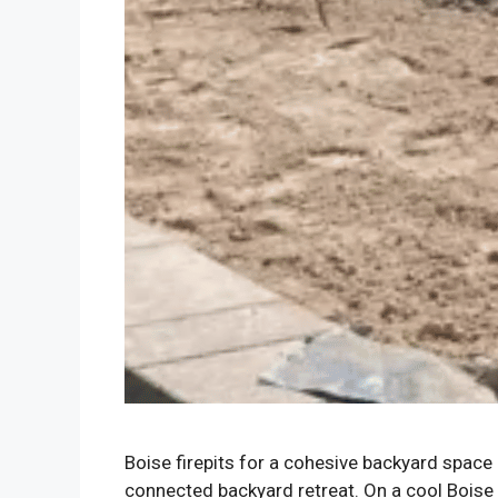
Boise firepits for a cohesive backyard space 
connected backyard retreat. On a cool Boise 