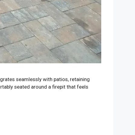
egrates seamlessly with patios, retaining
tably seated around a firepit that feels