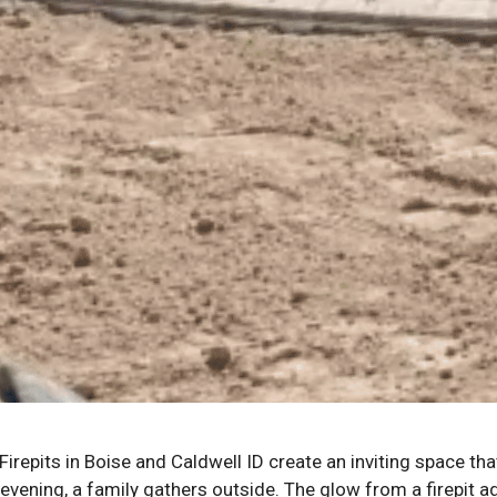
Firepits in Boise and Caldwell ID create an inviting space th
evening, a family gathers outside. The glow from a firepit a