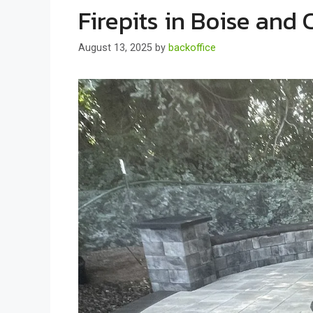
Firepits in Boise and
August 13, 2025
by
backoffice