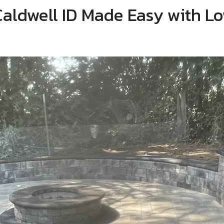
 Caldwell ID Made Easy with 