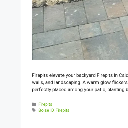
Firepits elevate your backyard Firepits in Ca
walls, and landscaping. A warm glow flickers 
perfectly placed among your patio, planting b
Categories
Firepits
Tags
Boise ID
,
Firepits