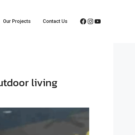
Facebook
Instagram
YouTube
Our Projects
Contact Us
utdoor living