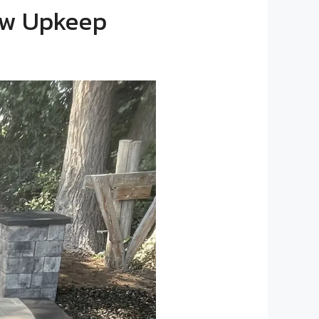
Low Upkeep