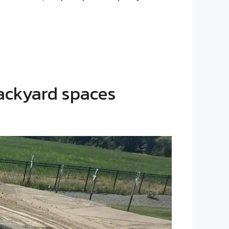
backyard spaces