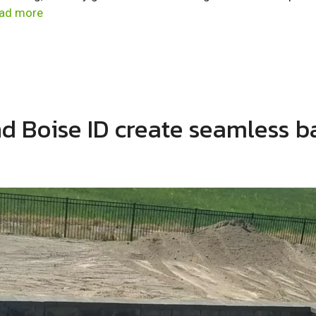
ad more
and Boise ID create seamless 