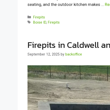
seating, and the outdoor kitchen makes …
Re
Categories
Firepits
Tags
Boise ID
,
Firepits
Firepits in Caldwell 
September 12, 2025
by
backoffice