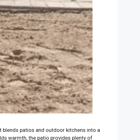
at blends patios and outdoor kitchens into a
dds warmth, the patio provides plenty of