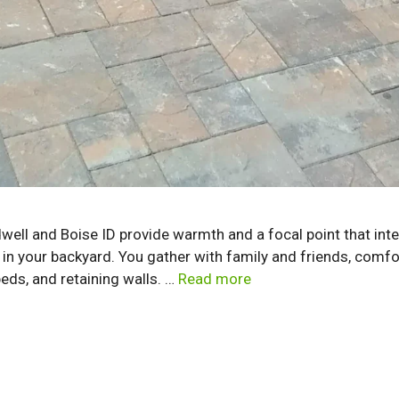
ldwell and Boise ID provide warmth and a focal point that int
in your backyard. You gather with family and friends, comfor
eds, and retaining walls. …
Read more