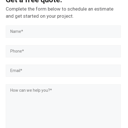
Complete the form below to schedule an estimate
and get started on your project.