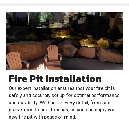
Fire Pit Installation
Our expert installation ensures that your fire pit is
safely and securely set up for optimal performance
and durability. We handle every detail, from site
preparation to final touches, so you can enjoy your
new fire pit with peace of mind.