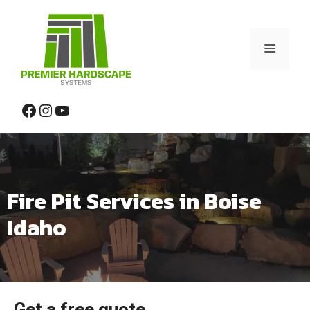
Skip
to
content
Menu
Facebook
Instagram
YouTube
Fire Pit Services in Boise
Idaho
Get a free quote.