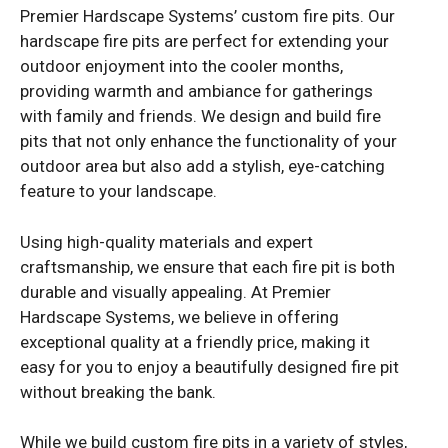
Premier Hardscape Systems’ custom fire pits. Our
hardscape fire pits are perfect for extending your
outdoor enjoyment into the cooler months,
providing warmth and ambiance for gatherings
with family and friends. We design and build fire
pits that not only enhance the functionality of your
outdoor area but also add a stylish, eye-catching
feature to your landscape.
Using high-quality materials and expert
craftsmanship, we ensure that each fire pit is both
durable and visually appealing. At Premier
Hardscape Systems, we believe in offering
exceptional quality at a friendly price, making it
easy for you to enjoy a beautifully designed fire pit
without breaking the bank.
While we build custom fire pits in a variety of styles,