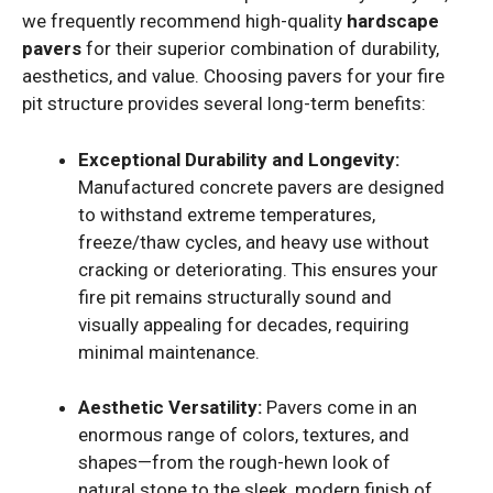
we frequently recommend high-quality
hardscape
pavers
for their superior combination of durability,
aesthetics, and value. Choosing pavers for your fire
pit structure provides several long-term benefits:
Exceptional Durability and Longevity:
Manufactured concrete pavers are designed
to withstand extreme temperatures,
freeze/thaw cycles, and heavy use without
cracking or deteriorating. This ensures your
fire pit remains structurally sound and
visually appealing for decades, requiring
minimal maintenance.
Aesthetic Versatility:
Pavers come in an
enormous range of colors, textures, and
shapes—from the rough-hewn look of
natural stone to the sleek, modern finish of