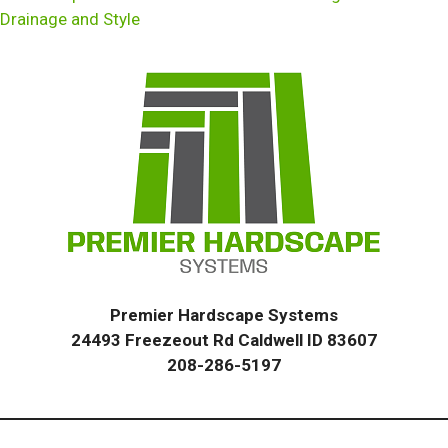
Drainage and Style
Premier Hardscape Systems
24493 Freezeout Rd Caldwell ID 83607
208-286-5197