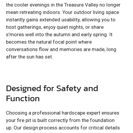
the cooler evenings in the Treasure Valley no longer
mean retreating indoors. Your outdoor living space
instantly gains extended usability, allowing you to
host gatherings, enjoy quiet nights, or share
s’mores well into the autumn and early spring. It
becomes the natural focal point where
conversations flow and memories are made, long
after the sun has set.
Designed for Safety and
Function
Choosing a professional hardscape expert ensures
your fire pit is built correctly from the foundation
up. Our design process accounts for critical details