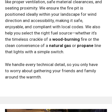
like proper ventilation, safe material clearances, and
seating proximity. We ensure the fire pit is
positioned ideally within your landscape for wind
direction and accessibility, making it safe,
enjoyable, and compliant with local codes. We also
help you select the right fuel source—whether it’s
the timeless crackle of a
wood-burning
fire or the
clean convenience of a
natural gas
or
propane
line
that lights with a simple switch.
We handle every technical detail, so you only have
to worry about gathering your friends and family
around the warmth.