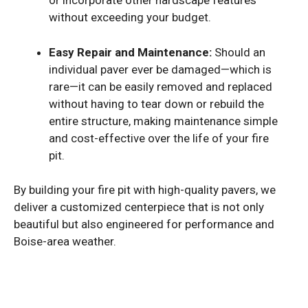
or incorporate other hardscape features
without exceeding your budget.
Easy Repair and Maintenance:
Should an
individual paver ever be damaged—which is
rare—it can be easily removed and replaced
without having to tear down or rebuild the
entire structure, making maintenance simple
and cost-effective over the life of your fire
pit.
By building your fire pit with high-quality pavers, we
deliver a customized centerpiece that is not only
beautiful but also engineered for performance and
Boise-area weather.