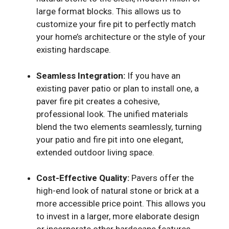
large format blocks. This allows us to
customize your fire pit to perfectly match
your home’s architecture or the style of your
existing hardscape.
Seamless Integration:
If you have an
existing paver patio or plan to install one, a
paver fire pit creates a cohesive,
professional look. The unified materials
blend the two elements seamlessly, turning
your patio and fire pit into one elegant,
extended outdoor living space.
Cost-Effective Quality:
Pavers offer the
high-end look of natural stone or brick at a
more accessible price point. This allows you
to invest in a larger, more elaborate design