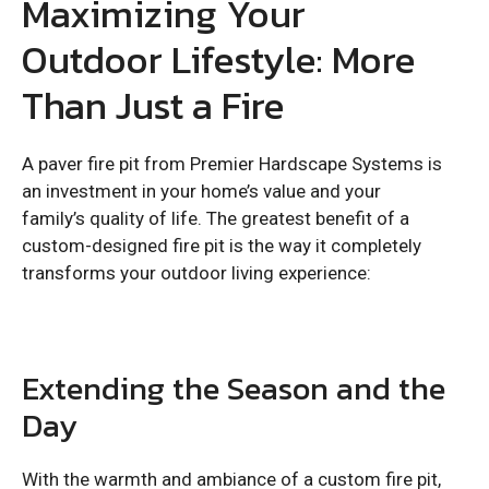
Maximizing Your
Outdoor Lifestyle: More
Than Just a Fire
A paver fire pit from Premier Hardscape Systems is
an investment in your home’s value and your
family’s quality of life. The greatest benefit of a
custom-designed fire pit is the way it completely
transforms your outdoor living experience:
Extending the Season and the
Day
With the warmth and ambiance of a custom fire pit,