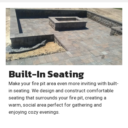
Built-In Seating
Make your fire pit area even more inviting with built-
in seating. We design and construct comfortable
seating that surrounds your fire pit, creating a
warm, social area perfect for gathering and
enjoying cozy evenings.