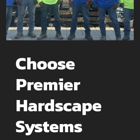
Choose
Premier
Hardscape
Systems