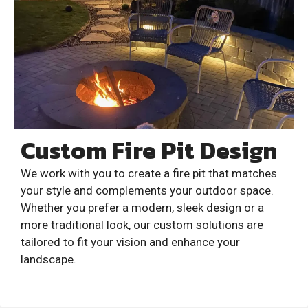
Custom Fire Pit Design
We work with you to create a fire pit that matches
your style and complements your outdoor space.
Whether you prefer a modern, sleek design or a
more traditional look, our custom solutions are
tailored to fit your vision and enhance your
landscape.