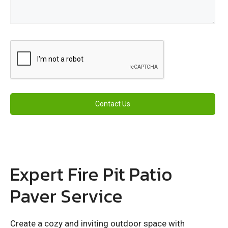
Expert Fire Pit Patio
Paver Service
Create a cozy and inviting outdoor space with