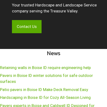
Your trusted Hardscape and Landscape Service
company serving the Treasure Valley.
Contact Us
News
Retaining walls in Boise ID require engineering help
Pavers in Boise ID winter solutions for safe outdoor
surfaces
Patio pavers in Boise ID Make Deck Removal Easy
Hardscaping in Boise ID for Cozy All-Season Living
Pavers experts in Boise and Caldwell ID Designed for