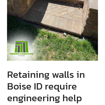
Retaining walls in
Boise ID require
engineering help