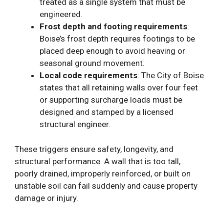
treated as a single system that must be
engineered.
Frost depth and footing requirements
:
Boise’s frost depth requires footings to be
placed deep enough to avoid heaving or
seasonal ground movement.
Local code requirements
: The City of Boise
states that all retaining walls over four feet
or supporting surcharge loads must be
designed and stamped by a licensed
structural engineer.
These triggers ensure safety, longevity, and
structural performance. A wall that is too tall,
poorly drained, improperly reinforced, or built on
unstable soil can fail suddenly and cause property
damage or injury.