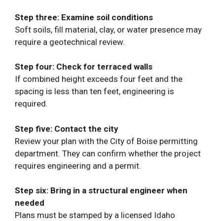
Step three: Examine soil conditions
Soft soils, fill material, clay, or water presence may
require a geotechnical review.
Step four: Check for terraced walls
If combined height exceeds four feet and the
spacing is less than ten feet, engineering is
required.
Step five: Contact the city
Review your plan with the City of Boise permitting
department. They can confirm whether the project
requires engineering and a permit.
Step six: Bring in a structural engineer when
needed
Plans must be stamped by a licensed Idaho