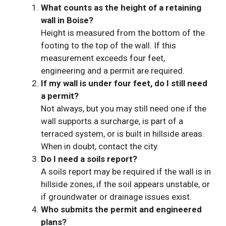
What counts as the height of a retaining
wall in Boise?
Height is measured from the bottom of the
footing to the top of the wall. If this
measurement exceeds four feet,
engineering and a permit are required.
If my wall is under four feet, do I still need
a permit?
Not always, but you may still need one if the
wall supports a surcharge, is part of a
terraced system, or is built in hillside areas.
When in doubt, contact the city.
Do I need a soils report?
A soils report may be required if the wall is in
hillside zones, if the soil appears unstable, or
if groundwater or drainage issues exist.
Who submits the permit and engineered
plans?