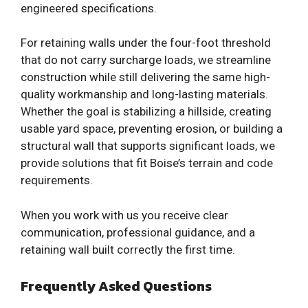
engineered specifications.
For retaining walls under the four-foot threshold
that do not carry surcharge loads, we streamline
construction while still delivering the same high-
quality workmanship and long-lasting materials.
Whether the goal is stabilizing a hillside, creating
usable yard space, preventing erosion, or building a
structural wall that supports significant loads, we
provide solutions that fit Boise’s terrain and code
requirements.
When you work with us you receive clear
communication, professional guidance, and a
retaining wall built correctly the first time.
Frequently Asked Questions