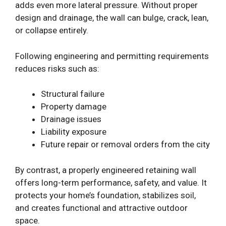
adds even more lateral pressure. Without proper
design and drainage, the wall can bulge, crack, lean,
or collapse entirely.
Following engineering and permitting requirements
reduces risks such as:
Structural failure
Property damage
Drainage issues
Liability exposure
Future repair or removal orders from the city
By contrast, a properly engineered retaining wall
offers long-term performance, safety, and value. It
protects your home’s foundation, stabilizes soil,
and creates functional and attractive outdoor
space.