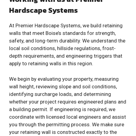
Hardscape Systems
At Premier Hardscape Systems, we build retaining
walls that meet Boise’s standards for strength,
safety, and long-term durability. We understand the
local soil conditions, hillside regulations, frost-
depth requirements, and engineering triggers that
apply to retaining walls in this region.
We begin by evaluating your property, measuring
wall height, reviewing slope and soil conditions,
identifying surcharge loads, and determining
whether your project requires engineered plans and
a building permit. If engineering is required, we
coordinate with licensed local engineers and assist
you through the permitting process. We make sure
your retaining wall is constructed exactly to the