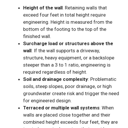
Height of the wall
: Retaining walls that
exceed four feet in total height require
engineering. Height is measured from the
bottom of the footing to the top of the
finished wall.
Surcharge load or structures above the
wall
: If the wall supports a driveway,
structure, heavy equipment, or a backslope
steeper than a 3 to 1 ratio, engineering is
required regardless of height.
Soil and drainage complexity
: Problematic
soils, steep slopes, poor drainage, or high
groundwater create risk and trigger the need
for engineered design.
Terraced or multiple wall systems
: When
walls are placed close together and their
combined height exceeds four feet, they are