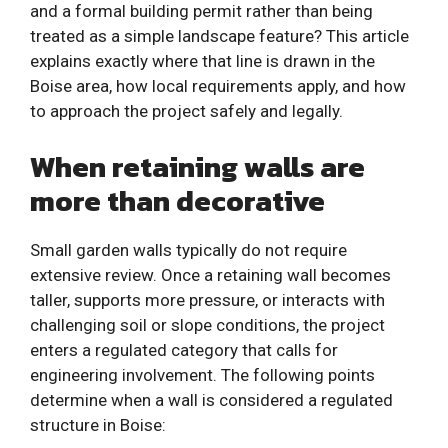
and a formal building permit rather than being
treated as a simple landscape feature? This article
explains exactly where that line is drawn in the
Boise area, how local requirements apply, and how
to approach the project safely and legally.
When retaining walls are
more than decorative
Small garden walls typically do not require
extensive review. Once a retaining wall becomes
taller, supports more pressure, or interacts with
challenging soil or slope conditions, the project
enters a regulated category that calls for
engineering involvement. The following points
determine when a wall is considered a regulated
structure in Boise: