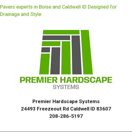
Pavers experts in Boise and Caldwell ID Designed for
Drainage and Style
Premier Hardscape Systems
24493 Freezeout Rd Caldwell ID 83607
208-286-5197