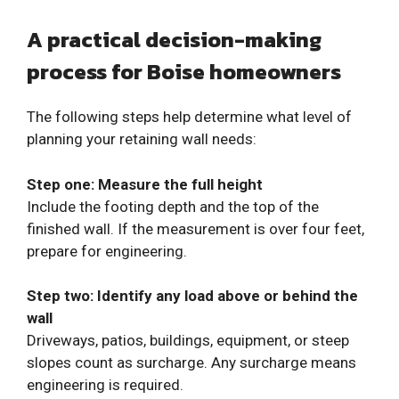
A practical decision-making
process for Boise homeowners
The following steps help determine what level of
planning your retaining wall needs:
Step one: Measure the full height
Include the footing depth and the top of the
finished wall. If the measurement is over four feet,
prepare for engineering.
Step two: Identify any load above or behind the
wall
Driveways, patios, buildings, equipment, or steep
slopes count as surcharge. Any surcharge means
engineering is required.