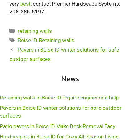
very
best
, contact Premier Hardscape Systems,
208-286-5197.
Categories
retaining walls
Tags
Boise ID
,
Retaining walls
Pavers in Boise ID winter solutions for safe
outdoor surfaces
News
Retaining walls in Boise ID require engineering help
Pavers in Boise ID winter solutions for safe outdoor
surfaces
Patio pavers in Boise ID Make Deck Removal Easy
Hardscaping in Boise ID for Cozy All-Season Living