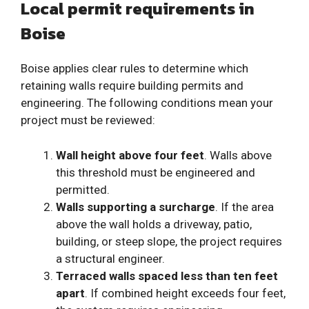
Local permit requirements in
Boise
Boise applies clear rules to determine which
retaining walls require building permits and
engineering. The following conditions mean your
project must be reviewed:
Wall height above four feet
. Walls above
this threshold must be engineered and
permitted.
Walls supporting a surcharge
. If the area
above the wall holds a driveway, patio,
building, or steep slope, the project requires
a structural engineer.
Terraced walls spaced less than ten feet
apart
. If combined height exceeds four feet,