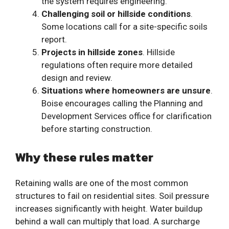
the system requires engineering.
Challenging soil or hillside conditions
.
Some locations call for a site-specific soils
report.
Projects in hillside zones
. Hillside
regulations often require more detailed
design and review.
Situations where homeowners are unsure
.
Boise encourages calling the Planning and
Development Services office for clarification
before starting construction.
Why these rules matter
Retaining walls are one of the most common
structures to fail on residential sites. Soil pressure
increases significantly with height. Water buildup
behind a wall can multiply that load. A surcharge