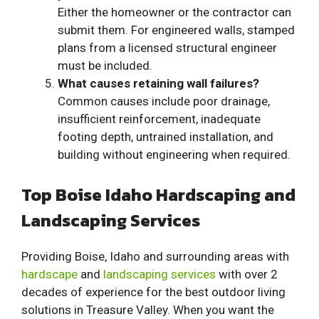
Either the homeowner or the contractor can
submit them. For engineered walls, stamped
plans from a licensed structural engineer
must be included.
What causes retaining wall failures?
Common causes include poor drainage,
insufficient reinforcement, inadequate
footing depth, untrained installation, and
building without engineering when required.
Top Boise Idaho Hardscaping and
Landscaping Services
Providing Boise, Idaho and surrounding areas with
hardscape
and
landscaping services
with over 2
decades of experience for the best outdoor living
solutions in Treasure Valley. When you want the