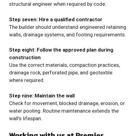
structural engineer when required by code.
Step seven: Hire a qualified contractor
The builder should understand engineered retaining
walls, drainage systems, and footing requirements.
Step eight: Follow the approved plan during
construction
Use the correct materials, compaction practices,
drainage rock, perforated pipe, and geotextile
where required.
Step nine: Maintain the wall
Check for movement, blocked drainage, erosion, or
water pooling. Routine maintenance extends the
wall’s lifespan.
Working with us at Premier