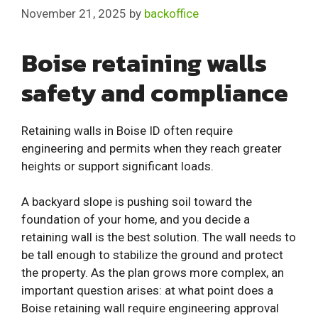
November 21, 2025
by
backoffice
Boise retaining walls
safety and compliance
Retaining walls in Boise ID often require
engineering and permits when they reach greater
heights or support significant loads.
A backyard slope is pushing soil toward the
foundation of your home, and you decide a
retaining wall is the best solution. The wall needs to
be tall enough to stabilize the ground and protect
the property. As the plan grows more complex, an
important question arises: at what point does a
Boise retaining wall require engineering approval