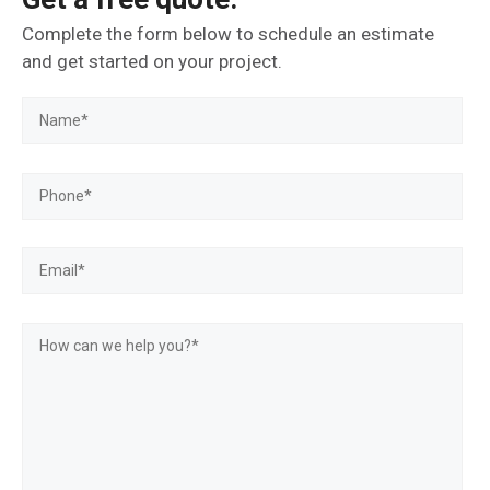
Complete the form below to schedule an estimate
and get started on your project.