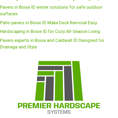
Pavers in Boise ID winter solutions for safe outdoor
surfaces
Patio pavers in Boise ID Make Deck Removal Easy
Hardscaping in Boise ID for Cozy All-Season Living
Pavers experts in Boise and Caldwell ID Designed for
Drainage and Style