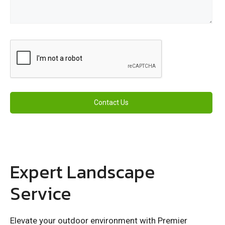
Expert Landscape
Service
Elevate your outdoor environment with Premier