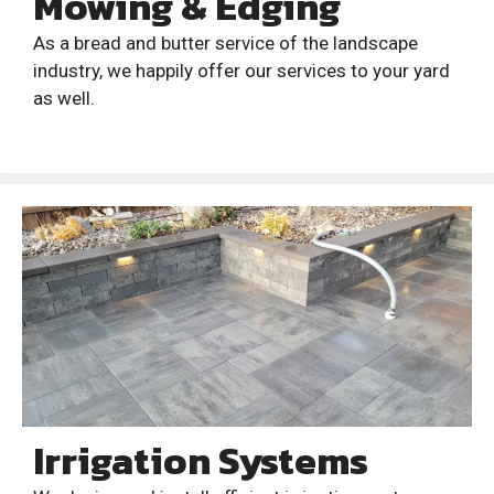
Mowing & Edging
As a bread and butter service of the landscape
industry, we happily offer our services to your yard
as well.
Irrigation Systems