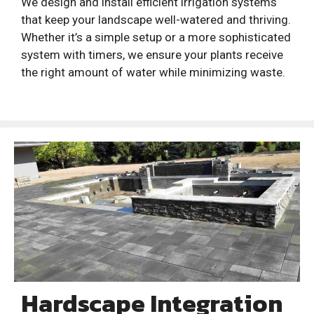
We design and install efficient irrigation systems
that keep your landscape well-watered and thriving.
Whether it’s a simple setup or a more sophisticated
system with timers, we ensure your plants receive
the right amount of water while minimizing waste.
Hardscape Integration