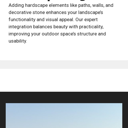
Adding hardscape elements like paths, walls, and
decorative stone enhances your landscape’s
functionality and visual appeal. Our expert
integration balances beauty with practicality,
improving your outdoor space’s structure and
usability.