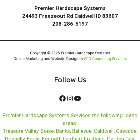
Premier Hardscape Systems
24493 Freezeout Rd Caldwell ID 83607
208-286-5197
Copyright © 2025 Premier Hardscape Systems
Online Marketing and Website Design by
SCD Consulting Services
Follow Us
Facebook
Instagram
YouTube
Premier Hardscape Systems Services the following Idaho
areas:
Treasure Valley, Boise, Banks, Bellevue, Caldwell, Cascade,
Donnelly, Eagle, Emmett, Fairfield, Fruitland, Garden City,