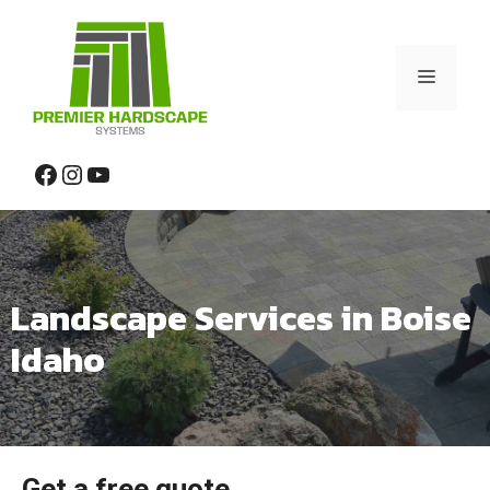
Skip
to
content
Menu
Facebook
Instagram
YouTube
Landscape Services in Boise
Idaho
Get a free quote.