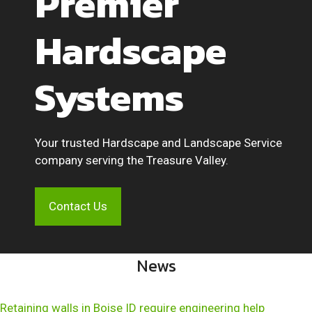
Premier
Hardscape
Systems
Your trusted Hardscape and Landscape Service
company serving the Treasure Valley.
Contact Us
News
Retaining walls in Boise ID require engineering help