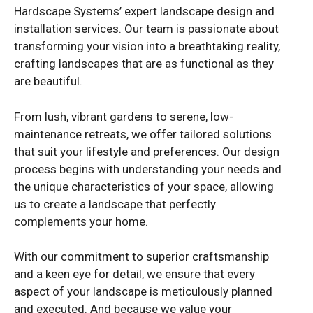
Hardscape Systems’ expert landscape design and
installation services. Our team is passionate about
transforming your vision into a breathtaking reality,
crafting landscapes that are as functional as they
are beautiful.
From lush, vibrant gardens to serene, low-
maintenance retreats, we offer tailored solutions
that suit your lifestyle and preferences. Our design
process begins with understanding your needs and
the unique characteristics of your space, allowing
us to create a landscape that perfectly
complements your home.
With our commitment to superior craftsmanship
and a keen eye for detail, we ensure that every
aspect of your landscape is meticulously planned
and executed. And because we value your