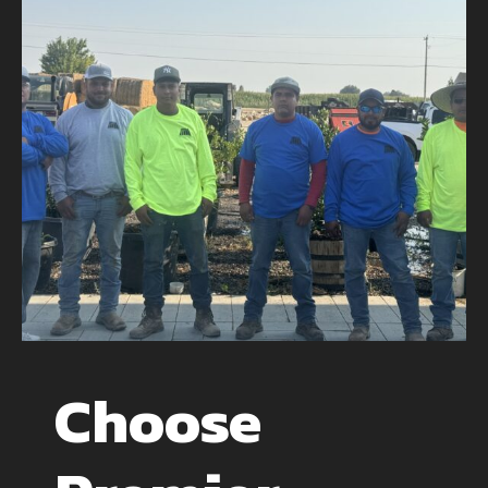
Choose