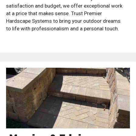
satisfaction and budget, we offer exceptional work
at a price that makes sense. Trust Premier
Hardscape Systems to bring your outdoor dreams
to life with professionalism and a personal touch.